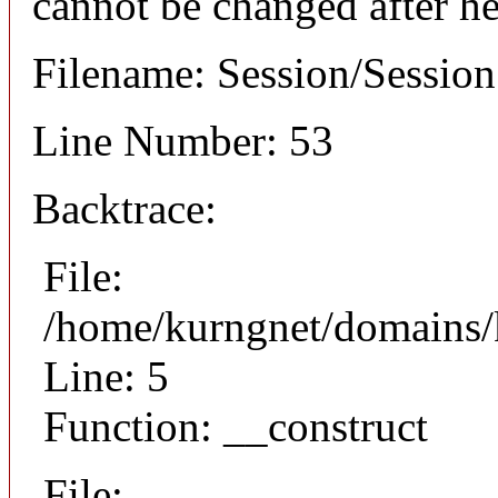
cannot be changed after he
Filename: Session/Sessio
Line Number: 53
Backtrace:
File:
/home/kurngnet/domains/k
Line: 5
Function: __construct
File: