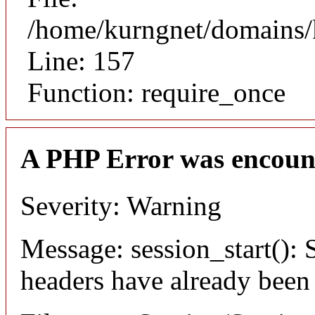
/home/kurngnet/domains/k
Line: 157
Function: require_once
A PHP Error was encoun
Severity: Warning
Message: session_start(): S
headers have already been