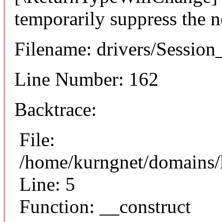
temporarily suppress the n
Filename: drivers/Session_
Line Number: 162
Backtrace:
File:
/home/kurngnet/domains/k
Line: 5
Function: __construct