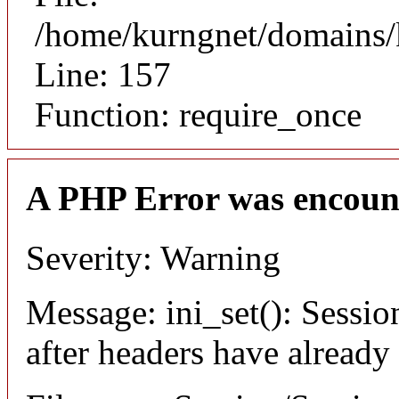
/home/kurngnet/domains/k
Line: 157
Function: require_once
A PHP Error was encoun
Severity: Warning
Message: ini_set(): Sessio
after headers have already