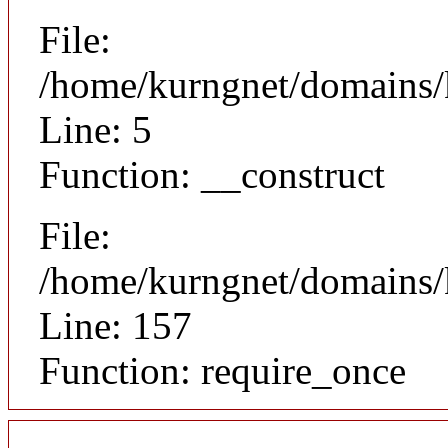
File:
/home/kurngnet/domains/k
Line: 5
Function: __construct
File:
/home/kurngnet/domains/k
Line: 157
Function: require_once