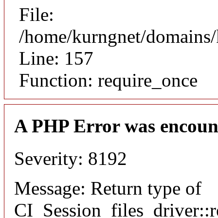
File:
/home/kurngnet/domains/k
Line: 157
Function: require_once
A PHP Error was encoun
Severity: 8192
Message: Return type of
CI_Session_files_driver::r