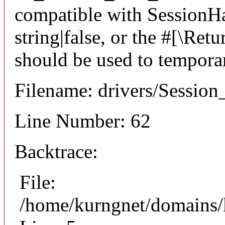
compatible with SessionHan
string|false, or the #[\Re
should be used to temporar
Filename: drivers/Session_
Line Number: 62
Backtrace:
File:
/home/kurngnet/domains/k