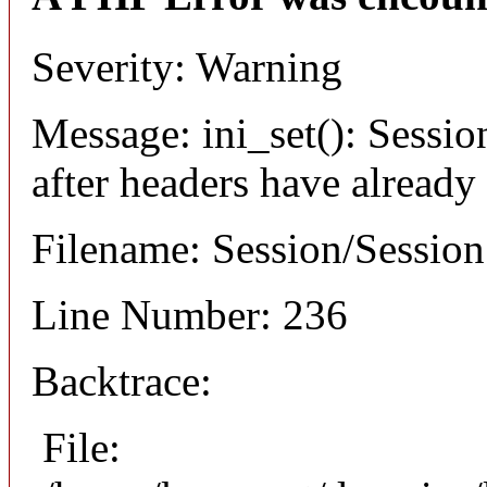
Severity: Warning
Message: ini_set(): Sessio
after headers have already
Filename: Session/Sessio
Line Number: 236
Backtrace:
File: