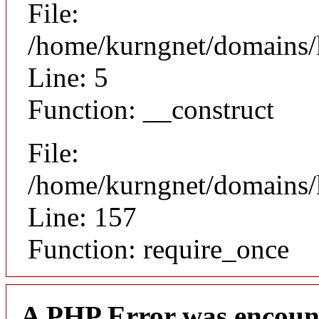
File:
/home/kurngnet/domains/k
Line: 5
Function: __construct
File:
/home/kurngnet/domains/k
Line: 157
Function: require_once
A PHP Error was encoun