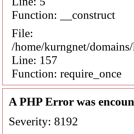
Line: 5
Function: __construct
File:
/home/kurngnet/domains/k
Line: 157
Function: require_once
A PHP Error was encoun
Severity: 8192