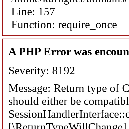
Line: 157
Function: require_once
A PHP Error was encoun
Severity: 8192
Message: Return type of C
should either be compatib
SessionHandlerInterface::c
[\ReturnTypeWillChange] a