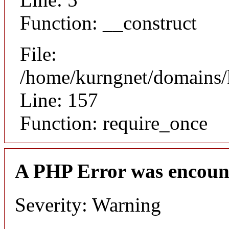
Function: __construct
File:
/home/kurngnet/domains/k
Line: 157
Function: require_once
A PHP Error was encoun
Severity: Warning