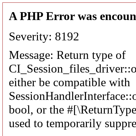
A PHP Error was encoun
Severity: 8192
Message: Return type of
CI_Session_files_driver:
either be compatible with
SessionHandlerInterface::o
bool, or the #[\ReturnTyp
used to temporarily suppre