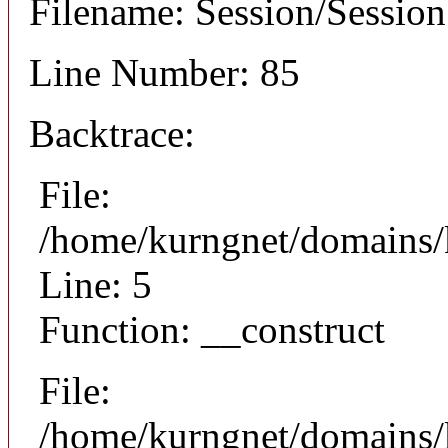
Filename: Session/Sessio
Line Number: 85
Backtrace:
File:
/home/kurngnet/domains/k
Line: 5
Function: __construct
File:
/home/kurngnet/domains/k