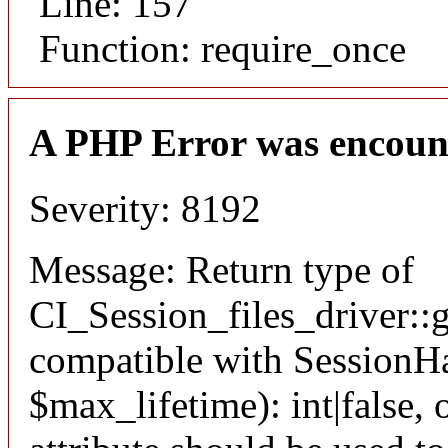
Line: 157
Function: require_once
A PHP Error was encoun
Severity: 8192
Message: Return type of
CI_Session_files_driver::
compatible with SessionHa
$max_lifetime): int|false