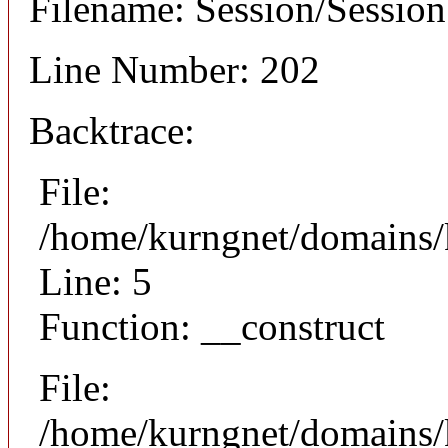
Filename: Session/Sessio
Line Number: 202
Backtrace:
File:
/home/kurngnet/domains/k
Line: 5
Function: __construct
File:
/home/kurngnet/domains/k