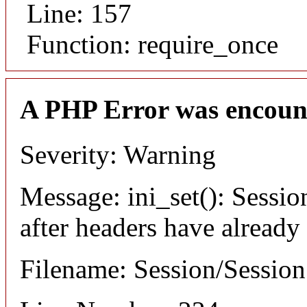
Line: 157
Function: require_once
A PHP Error was encoun
Severity: Warning
Message: ini_set(): Sessio
after headers have already
Filename: Session/Sessio