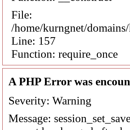
File:
/home/kurngnet/domains/k
Line: 157
Function: require_once
A PHP Error was encoun
Severity: Warning
Message: session_set_save