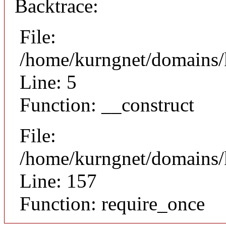
Backtrace:
File:
/home/kurngnet/domains/k
Line: 5
Function: __construct
File:
/home/kurngnet/domains/k
Line: 157
Function: require_once