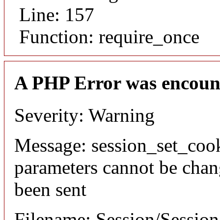
Line: 157
Function: require_once
A PHP Error was encoun
Severity: Warning
Message: session_set_coo
parameters cannot be chan
been sent
Filename: Session/Sessio