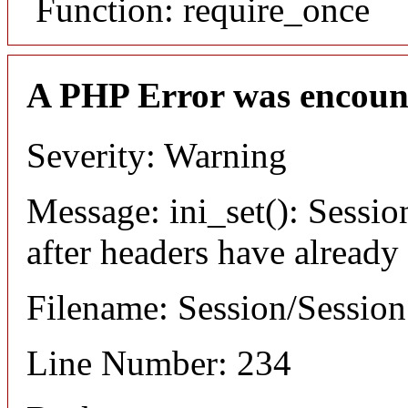
Function: require_once
A PHP Error was encoun
Severity: Warning
Message: ini_set(): Sessio
after headers have already
Filename: Session/Sessio
Line Number: 234