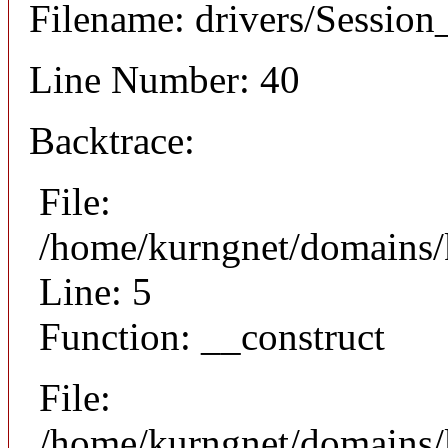
Filename: drivers/Session_
Line Number: 40
Backtrace:
File:
/home/kurngnet/domains/k
Line: 5
Function: __construct
File:
/home/kurngnet/domains/k