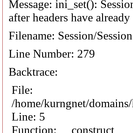
Message: ini_set(): Sessio
after headers have already
Filename: Session/Sessio
Line Number: 279
Backtrace:
File:
/home/kurngnet/domains/k
Line: 5
Function: __construct