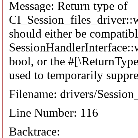
Message: Return type of
CI_Session_files_driver::w
should either be compatib
SessionHandlerInterface::wr
bool, or the #[\ReturnTyp
used to temporarily suppre
Filename: drivers/Session_
Line Number: 116
Backtrace: