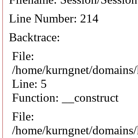
Line Number: 214
Backtrace:
File:
/home/kurngnet/domains/k
Line: 5
Function: __construct
File:
/home/kurngnet/domains/k