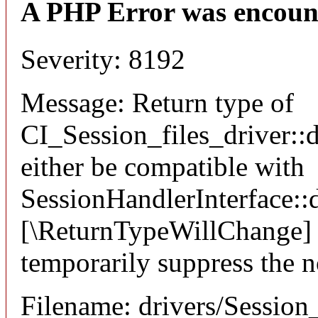
A PHP Error was encoun
Severity: 8192
Message: Return type of
CI_Session_files_driver::
either be compatible with
SessionHandlerInterface::d
[\ReturnTypeWillChange] a
temporarily suppress the n
Filename: drivers/Session_