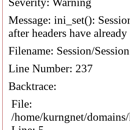
Severity: Warning
Message: ini_set(): Sessio
after headers have already
Filename: Session/Sessio
Line Number: 237
Backtrace:
File:
/home/kurngnet/domains/k
Line: 5