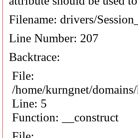
attribute should be used t
Filename: drivers/Session_
Line Number: 207
Backtrace:
File:
/home/kurngnet/domains/k
Line: 5
Function: __construct
File: