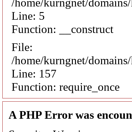
/home/kurngnet/domains/k
Line: 5
Function: __construct
File:
/home/kurngnet/domains/k
Line: 157
Function: require_once
A PHP Error was encoun