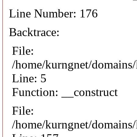
Line Number: 176
Backtrace:
File:
/home/kurngnet/domains/k
Line: 5
Function: __construct
File:
/home/kurngnet/domains/k