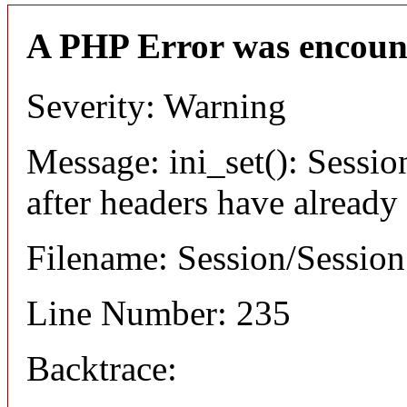
A PHP Error was encoun
Severity: Warning
Message: ini_set(): Sessio
after headers have already
Filename: Session/Sessio
Line Number: 235
Backtrace: