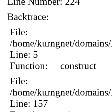
Line Number: 224
Backtrace:
File:
/home/kurngnet/domains/k
Line: 5
Function: __construct
File:
/home/kurngnet/domains/k
Line: 157